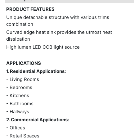
PRODUCT FEATURES
Unique detachable structure with various trims
combination
Curved edge heat sink provides the utmost heat
dissipation
High lumen LED COB light source
APPLICATIONS
1. Residential Applications:
- Living Rooms
- Bedrooms
- Kitchens
- Bathrooms
- Hallways
2. Commercial Applications:
- Offices
- Retail Spaces