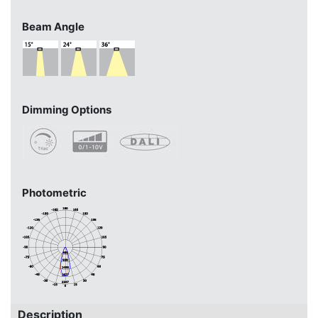
Beam Angle
Dimming Options
Photometric
Description