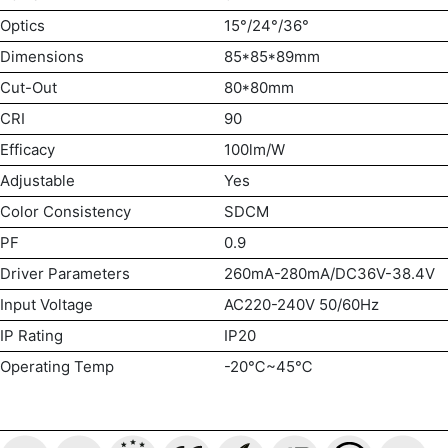
Optics
15°/24°/36°
Dimensions
85*85*89mm
Cut-Out
80*80mm
CRI
90
Efficacy
100lm/W
Adjustable
Yes
Color Consistency
SDCM
PF
0.9
Driver Parameters
260mA-280mA/DC36V-38.4V
Input Voltage
AC220-240V 50/60Hz
IP Rating
IP20
Operating Temp
-20℃~45℃