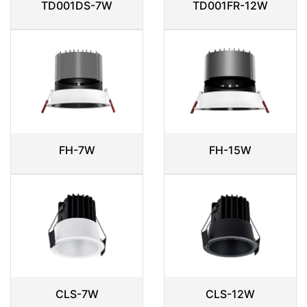
TD001DS-7W
TD001FR-12W
FH-7W
FH-15W
CLS-7W
CLS-12W