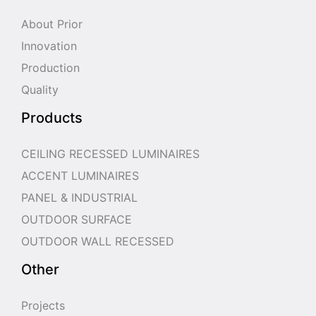
About Prior
Innovation
Production
Quality
Products
CEILING RECESSED LUMINAIRES
ACCENT LUMINAIRES
PANEL & INDUSTRIAL
OUTDOOR SURFACE
OUTDOOR WALL RECESSED
Other
Projects