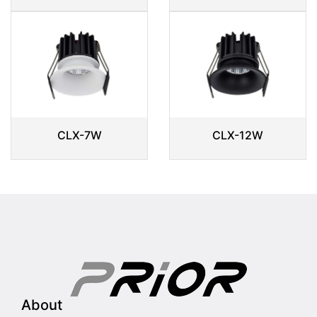
CLX-7W
CLX-12W
About