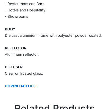
- Restaurants and Bars
- Hotels and Hospitality
- Showrooms
BODY
Die cast aluminium frame with polyester powder coated.
REFLECTOR
Aluminum reflector.
DIFFUSER
Clear or frosted glass.
DOWNLOAD FILE
Related Products