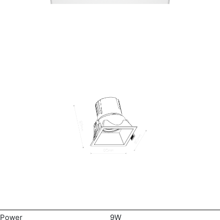
Power
9W