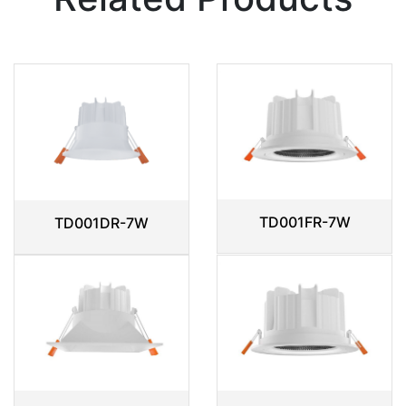
TD001FR-7W
TD001DR-7W