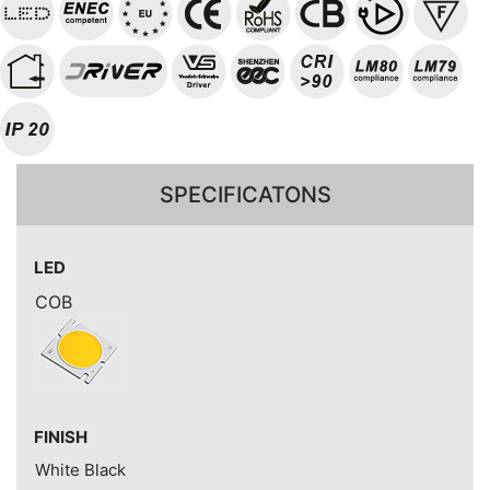
SPECIFICATONS
LED
COB
FINISH
White
Black