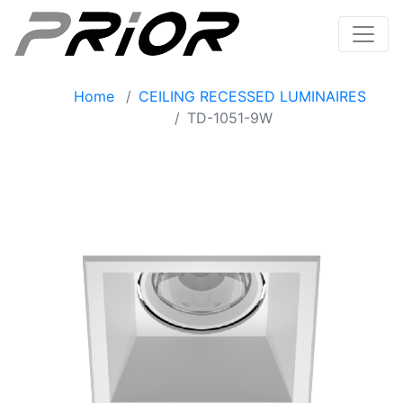
Home
CEILING RECESSED LUMINAIRES
TD-1051-9W