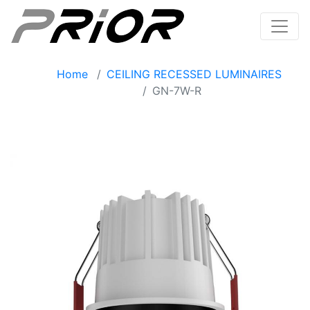
Home
CEILING RECESSED LUMINAIRES
GN-7W-R