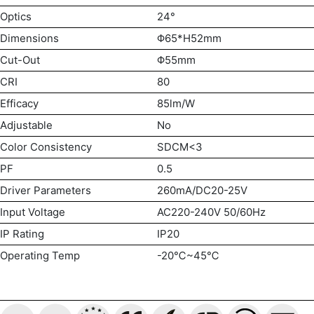
Optics
24°
Dimensions
Φ65*H52mm
Cut-Out
Φ55mm
CRI
80
Efficacy
85lm/W
Adjustable
No
Color Consistency
SDCM<3
PF
0.5
Driver Parameters
260mA/DC20-25V
Input Voltage
AC220-240V 50/60Hz
IP Rating
IP20
Operating Temp
-20℃~45℃