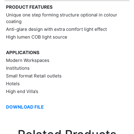
PRODUCT FEATURES
Unique one step forming structure optional in colour
coating
Anti-glare design with extra comfort light effect
High lumen COB light source
APPLICATIONS
Modern Workspaces
Institutions
Small format Retail outlets
Hotels
High end Villa’s
DOWNLOAD FILE