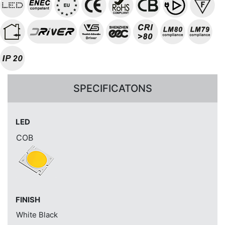
SPECIFICATONS
LED
COB
FINISH
White
Black