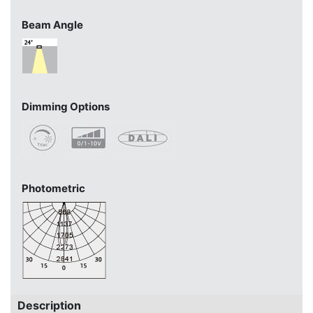
Beam Angle
Dimming Options
Photometric
Description