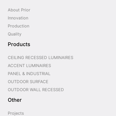
About Prior
Innovation
Production
Quality
Products
CEILING RECESSED LUMINAIRES
ACCENT LUMINAIRES
PANEL & INDUSTRIAL
OUTDOOR SURFACE
OUTDOOR WALL RECESSED
Other
Projects