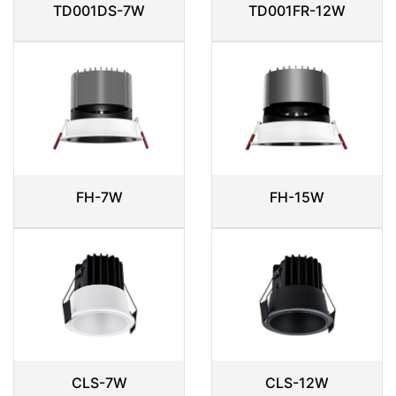
TD001DS-7W
TD001FR-12W
FH-7W
FH-15W
CLS-7W
CLS-12W