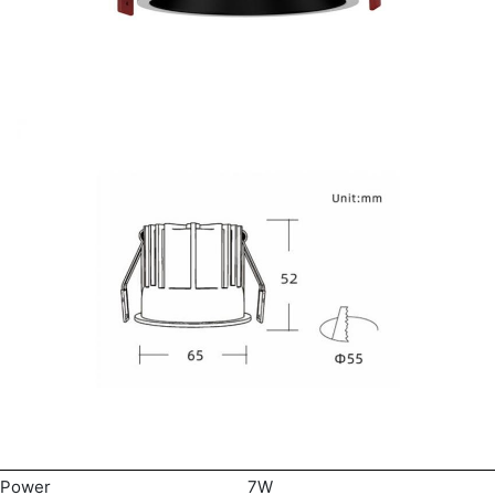
Power
7W