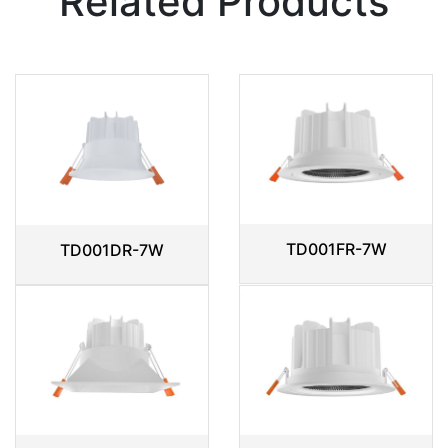
Related Products
TD001FR-7W
TD001DR-7W