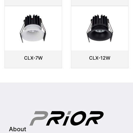
CLX-7W
CLX-12W
About