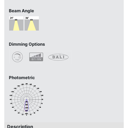
Beam Angle
Dimming Options
Photometric
Description