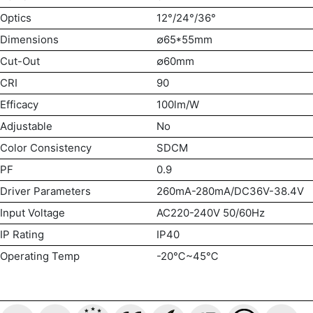
Optics
12°/24°/36°
Dimensions
∅65*55mm
Cut-Out
∅60mm
CRI
90
Efficacy
100lm/W
Adjustable
No
Color Consistency
SDCM
PF
0.9
Driver Parameters
260mA-280mA/DC36V-38.4V
Input Voltage
AC220-240V 50/60Hz
IP Rating
IP40
Operating Temp
-20℃~45℃