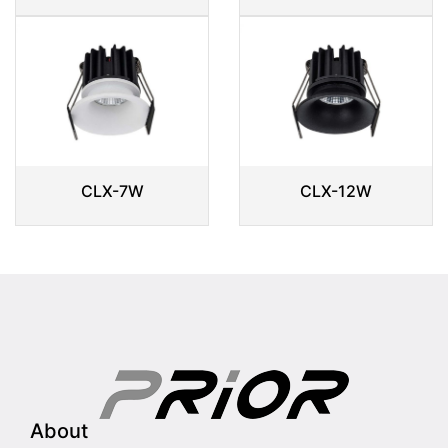
CLX-7W
CLX-12W
About