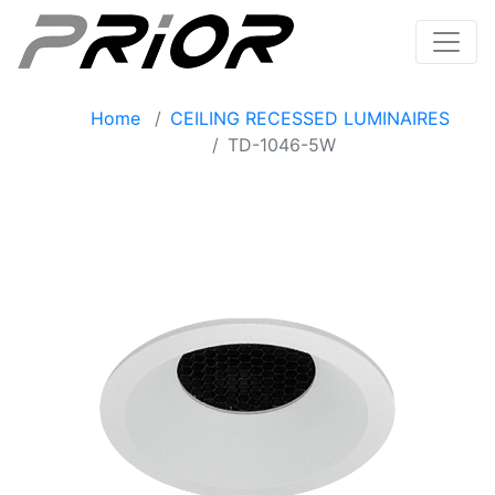
Home
CEILING RECESSED LUMINAIRES
TD-1046-5W