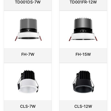
TD001DS-7W
TD001FR-12W
FH-7W
FH-15W
CLS-7W
CLS-12W