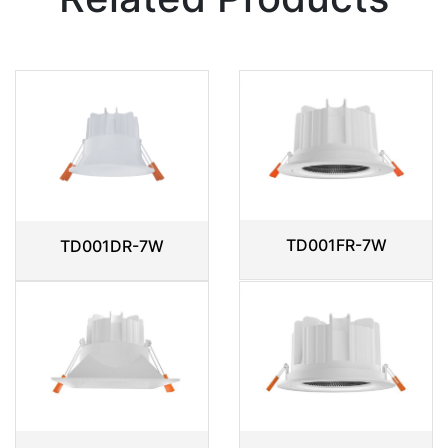
TD001FR-7W
TD001DR-7W