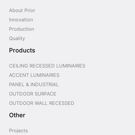
About Prior
Innovation
Production
Quality
Products
CEILING RECESSED LUMINAIRES
ACCENT LUMINAIRES
PANEL & INDUSTRIAL
OUTDOOR SURFACE
OUTDOOR WALL RECESSED
Other
Projects