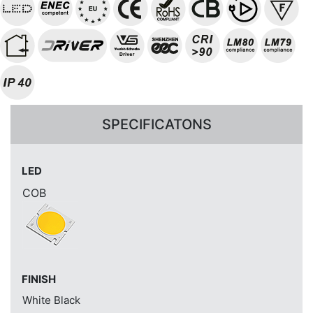
SPECIFICATONS
LED
COB
FINISH
White
Black