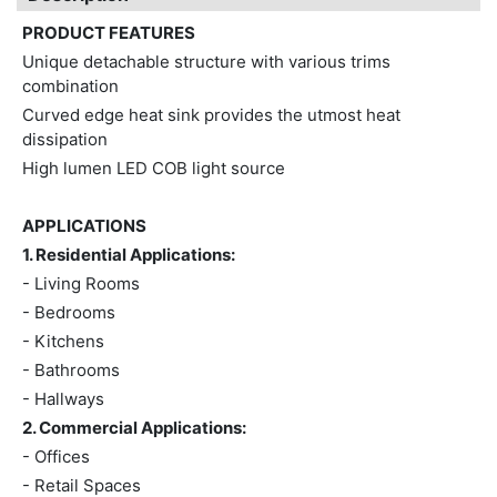
PRODUCT FEATURES
Unique detachable structure with various trims
combination
Curved edge heat sink provides the utmost heat
dissipation
High lumen LED COB light source
APPLICATIONS
1. Residential Applications:
- Living Rooms
- Bedrooms
- Kitchens
- Bathrooms
- Hallways
2. Commercial Applications:
- Offices
- Retail Spaces