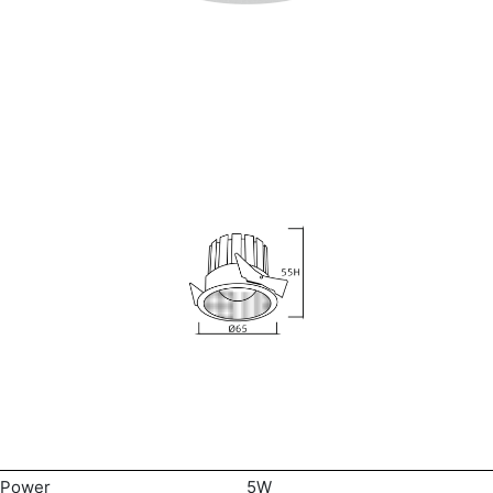
Power
5W