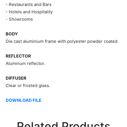
- Restaurants and Bars
- Hotels and Hospitality
- Showrooms
BODY
Die cast aluminium frame with polyester powder coated.
REFLECTOR
Aluminum reflector.
DIFFUSER
Clear or frosted glass.
DOWNLOAD FILE
Related Products