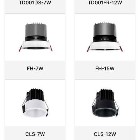
TD001DS-7W
TD001FR-12W
FH-7W
FH-15W
CLS-7W
CLS-12W