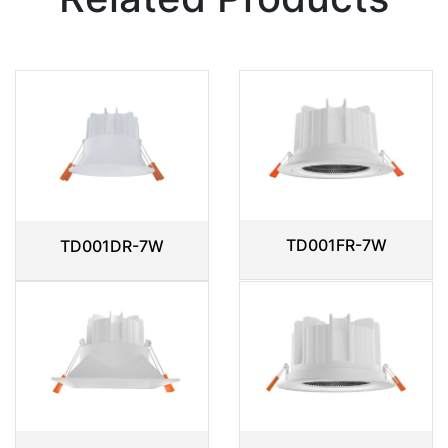
TD001FR-7W
TD001DR-7W