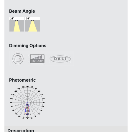
Beam Angle
Dimming Options
Photometric
Description