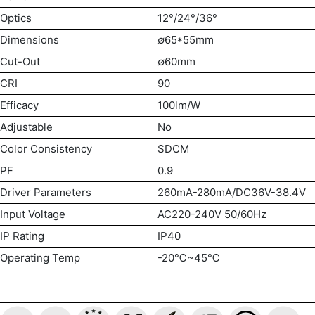
Optics
12°/24°/36°
Dimensions
∅65*55mm
Cut-Out
∅60mm
CRI
90
Efficacy
100lm/W
Adjustable
No
Color Consistency
SDCM
PF
0.9
Driver Parameters
260mA-280mA/DC36V-38.4V
Input Voltage
AC220-240V 50/60Hz
IP Rating
IP40
Operating Temp
-20℃~45℃