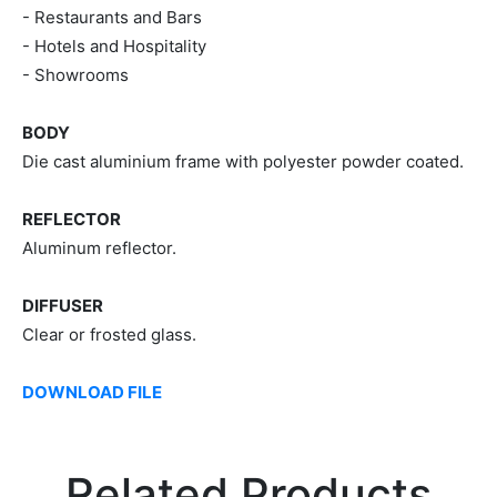
- Restaurants and Bars
- Hotels and Hospitality
- Showrooms
BODY
Die cast aluminium frame with polyester powder coated.
REFLECTOR
Aluminum reflector.
DIFFUSER
Clear or frosted glass.
DOWNLOAD FILE
Related Products