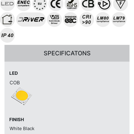
SPECIFICATONS
LED
COB
FINISH
White
Black