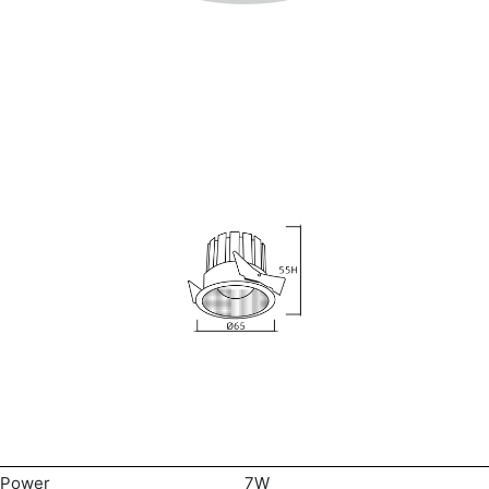
Power
7W