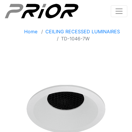
Home
CEILING RECESSED LUMINAIRES
TD-1046-7W