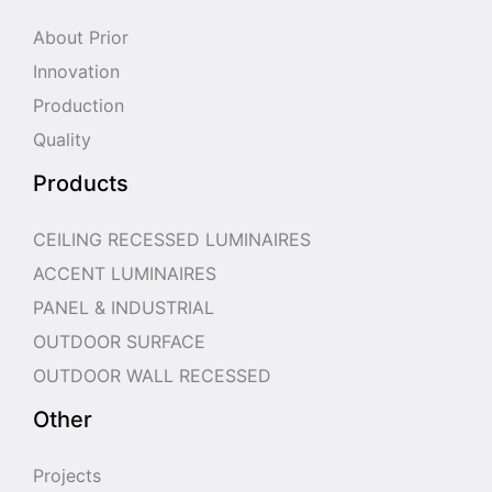
About Prior
Innovation
Production
Quality
Products
CEILING RECESSED LUMINAIRES
ACCENT LUMINAIRES
PANEL & INDUSTRIAL
OUTDOOR SURFACE
OUTDOOR WALL RECESSED
Other
Projects