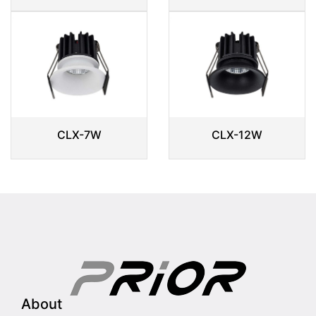
CLX-7W
CLX-12W
About