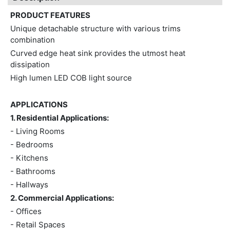
PRODUCT FEATURES
Unique detachable structure with various trims
combination
Curved edge heat sink provides the utmost heat
dissipation
High lumen LED COB light source
APPLICATIONS
1. Residential Applications:
- Living Rooms
- Bedrooms
- Kitchens
- Bathrooms
- Hallways
2. Commercial Applications:
- Offices
- Retail Spaces