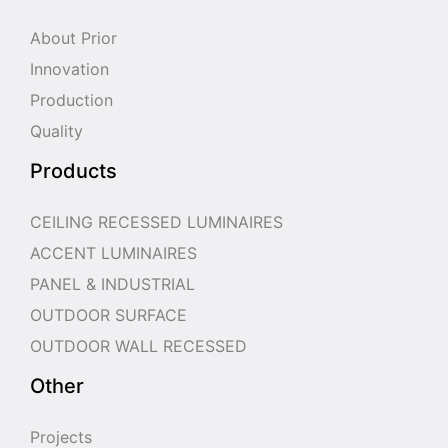
About Prior
Innovation
Production
Quality
Products
CEILING RECESSED LUMINAIRES
ACCENT LUMINAIRES
PANEL & INDUSTRIAL
OUTDOOR SURFACE
OUTDOOR WALL RECESSED
Other
Projects