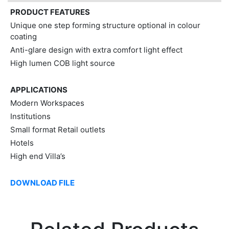
PRODUCT FEATURES
Unique one step forming structure optional in colour
coating
Anti-glare design with extra comfort light effect
High lumen COB light source
APPLICATIONS
Modern Workspaces
Institutions
Small format Retail outlets
Hotels
High end Villa’s
DOWNLOAD FILE