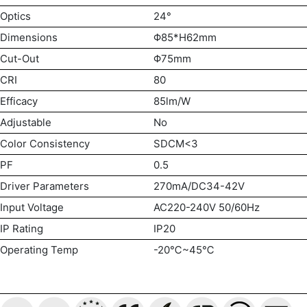
Optics
24°
Dimensions
Φ85*H62mm
Cut-Out
Φ75mm
CRI
80
Efficacy
85lm/W
Adjustable
No
Color Consistency
SDCM<3
PF
0.5
Driver Parameters
270mA/DC34-42V
Input Voltage
AC220-240V 50/60Hz
IP Rating
IP20
Operating Temp
-20℃~45℃