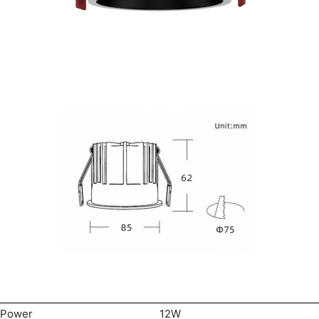
Power
12W