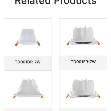
Related Products
TD001FR-7W
TD001DR-7W