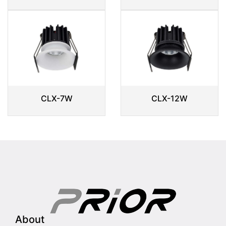
CLX-7W
CLX-12W
About