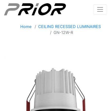
Home
CEILING RECESSED LUMINAIRES
GN-12W-R