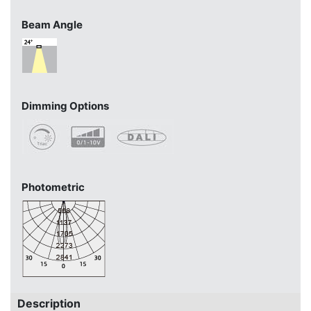
Beam Angle
Dimming Options
Photometric
Description