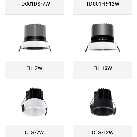
TD001DS-7W
TD001FR-12W
FH-7W
FH-15W
CLS-7W
CLS-12W