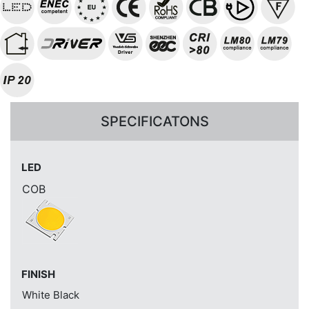
SPECIFICATONS
LED
COB
FINISH
White
Black