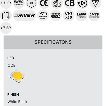
SPECIFICATONS
LED
COB
FINISH
White
Black