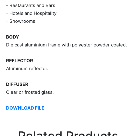
- Restaurants and Bars
- Hotels and Hospitality
- Showrooms
BODY
Die cast aluminium frame with polyester powder coated.
REFLECTOR
Aluminum reflector.
DIFFUSER
Clear or frosted glass.
DOWNLOAD FILE
Related Products