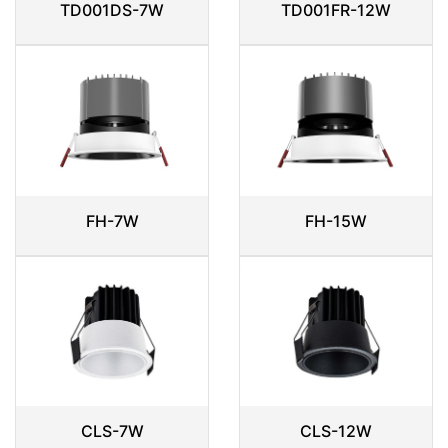
TD001DS-7W
TD001FR-12W
FH-7W
FH-15W
CLS-7W
CLS-12W