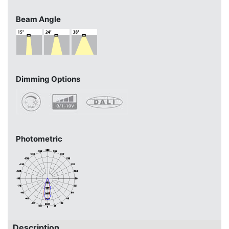
Beam Angle
Dimming Options
Photometric
Description