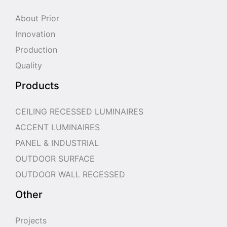
About Prior
Innovation
Production
Quality
Products
CEILING RECESSED LUMINAIRES
ACCENT LUMINAIRES
PANEL & INDUSTRIAL
OUTDOOR SURFACE
OUTDOOR WALL RECESSED
Other
Projects