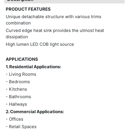
PRODUCT FEATURES
Unique detachable structure with various trims
combination
Curved edge heat sink provides the utmost heat
dissipation
High lumen LED COB light source
APPLICATIONS
1. Residential Applications:
- Living Rooms
- Bedrooms
- Kitchens
- Bathrooms
- Hallways
2. Commercial Applications:
- Offices
- Retail Spaces