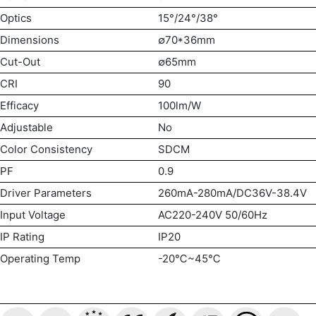
Optics
15°/24°/38°
Dimensions
∅70*36mm
Cut-Out
∅65mm
CRI
90
Efficacy
100lm/W
Adjustable
No
Color Consistency
SDCM
PF
0.9
Driver Parameters
260mA-280mA/DC36V-38.4V
Input Voltage
AC220-240V 50/60Hz
IP Rating
IP20
Operating Temp
-20℃~45℃