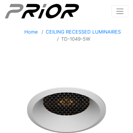
Home
CEILING RECESSED LUMINAIRES
TD-1049-5W