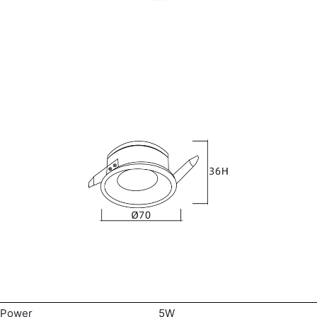
Power
5W