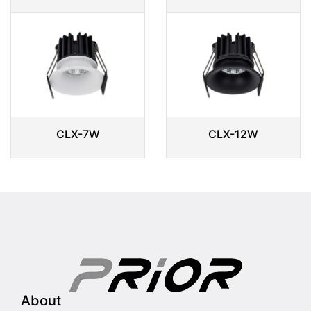
CLX-7W
CLX-12W
About