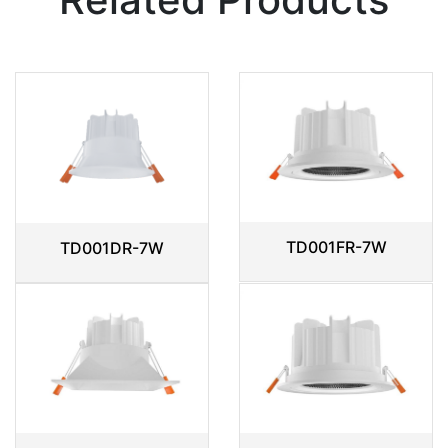
TD001FR-7W
TD001DR-7W