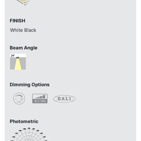
FINISH
White
Black
Beam Angle
Dimming Options
Photometric