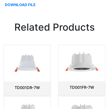
DOWNLOAD FILE
Related Products
TD001FR-7W
TD001DR-7W