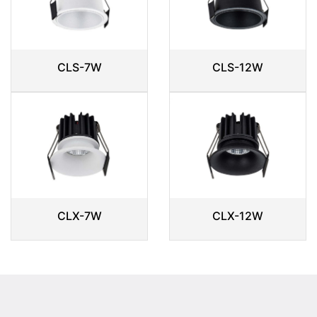
CLS-7W
CLS-12W
CLX-7W
CLX-12W