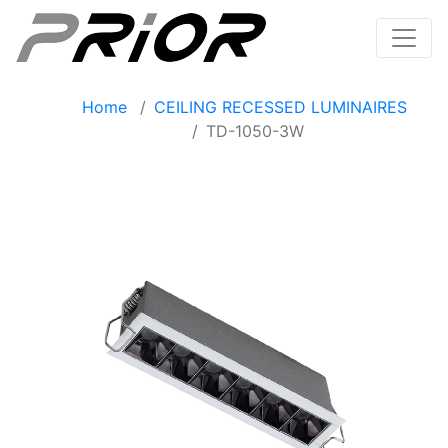
Home
CEILING RECESSED LUMINAIRES
TD-1050-3W