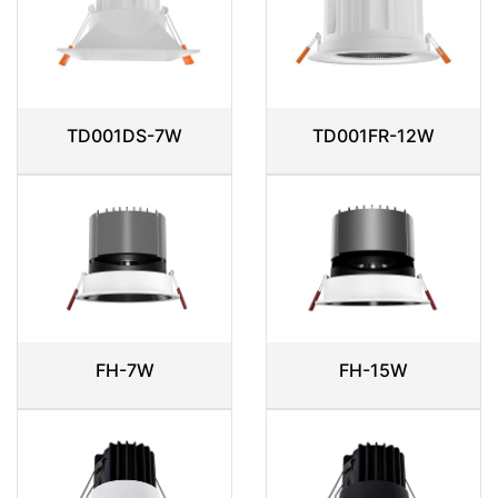
TD001DS-7W
TD001FR-12W
FH-7W
FH-15W