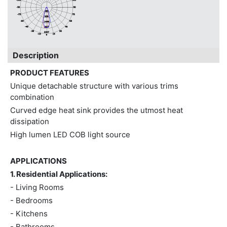
Description
PRODUCT FEATURES
Unique detachable structure with various trims
combination
Curved edge heat sink provides the utmost heat
dissipation
High lumen LED COB light source
APPLICATIONS
1. Residential Applications:
- Living Rooms
- Bedrooms
- Kitchens
- Bathrooms