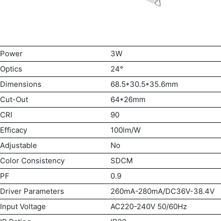
Power
3W
Optics
24°
Dimensions
68.5*30.5*35.6mm
Cut-Out
64*26mm
CRI
90
Efficacy
100lm/W
Adjustable
No
Color Consistency
SDCM
PF
0.9
Driver Parameters
260mA-280mA/DC36V-38.4V
Input Voltage
AC220-240V 50/60Hz