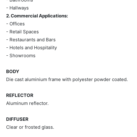
- Hallways
2. Commercial Applications:
- Offices
- Retail Spaces
- Restaurants and Bars
- Hotels and Hospitality
- Showrooms
BODY
Die cast aluminium frame with polyester powder coated.
REFLECTOR
Aluminum reflector.
DIFFUSER
Clear or frosted glass.