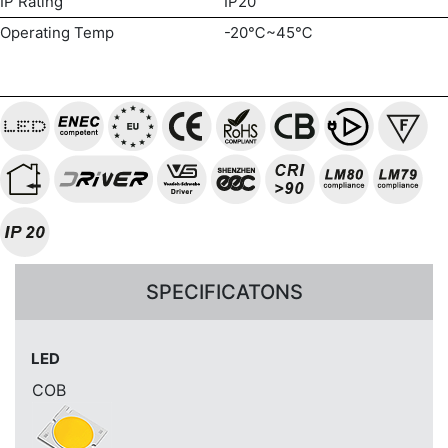
IP Rating
IP20
Operating Temp
-20℃~45℃
SPECIFICATONS
LED
COB