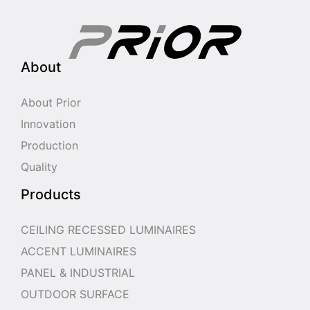
About
About Prior
Innovation
Production
Quality
Products
CEILING RECESSED LUMINAIRES
ACCENT LUMINAIRES
PANEL & INDUSTRIAL
OUTDOOR SURFACE