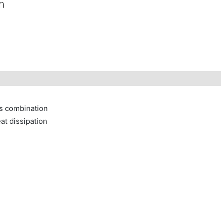
ms combination
at dissipation