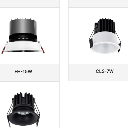
CLS-7W
FH-15W