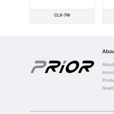
CLX-7W
Abo
About
Innov
Produ
Qualit