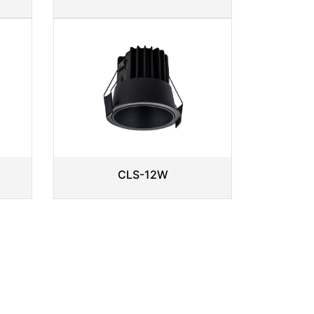
CLS-12W