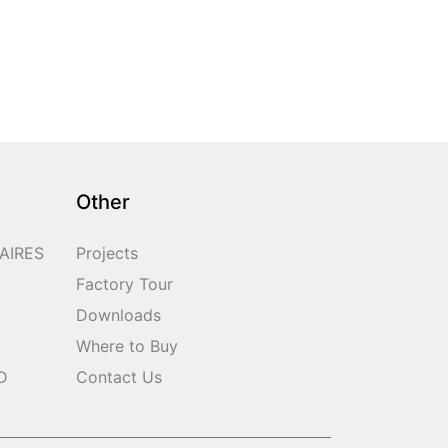
Other
AIRES
Projects
Factory Tour
Downloads
Where to Buy
D
Contact Us