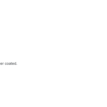
er coated.