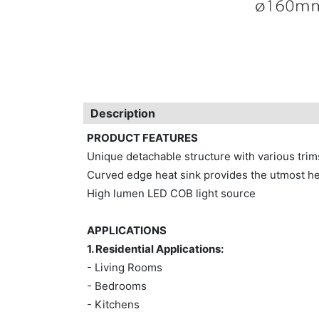
Description
PRODUCT FEATURES
Unique detachable structure with various tri
Curved edge heat sink provides the utmost he
High lumen LED COB light source
APPLICATIONS
1. Residential Applications:
- Living Rooms
- Bedrooms
- Kitchens