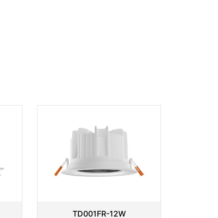
TD001FR-12W