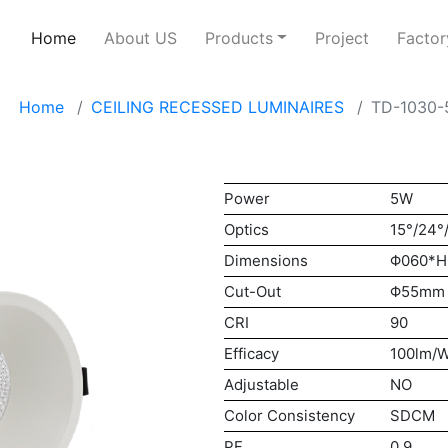
Home
About US
Products
Project
Factor
Home
CEILING RECESSED LUMINAIRES
TD-1030
Power
5W
Optics
15°/24°
Dimensions
Φ060*
Cut-Out
Φ55mm
CRI
90
Efficacy
100lm/
Adjustable
NO
Color Consistency
SDCM
PF
0.9