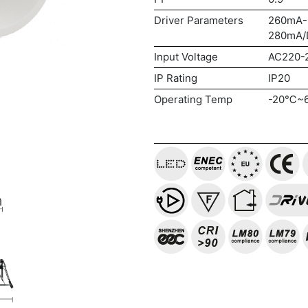
Driver Parameters
260mA-
280mA/
Input Voltage
AC220-
IP Rating
IP20
Operating Temp
-20℃~