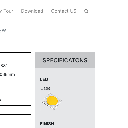
y Tour
Download
Contact US
-5W
SPECIFICATONS
/38°
H066mm
LED
COB
W
FINISH