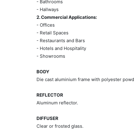
- Bathrooms
- Hallways
2. Commercial Applications:
- Offices
- Retail Spaces
- Restaurants and Bars
- Hotels and Hospitality
- Showrooms
BODY
Die cast aluminium frame with polyester powd
REFLECTOR
Aluminum reflector.
DIFFUSER
Clear or frosted glass.