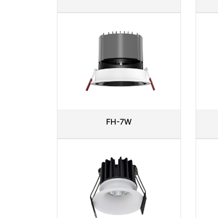
FH-7W