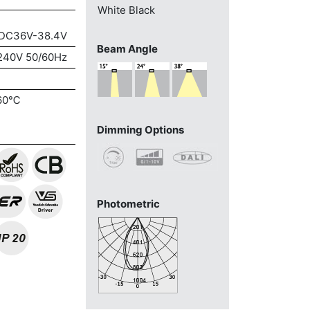
White
Black
DC36V-38.4V
Beam Angle
240V 50/60Hz
60℃
Dimming Options
Photometric