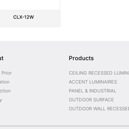
CLX-12W
ut
Products
 Prior
CEILING RECESSED LUMIN
ation
ACCENT LUMINAIRES
ction
PANEL & INDUSTRIAL
y
OUTDOOR SURFACE
OUTDOOR WALL RECESSE