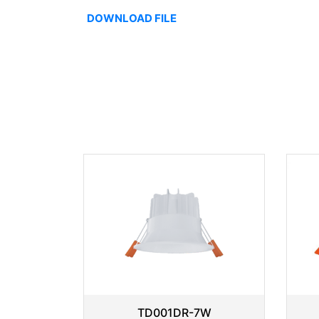
DOWNLOAD FILE
TD001DR-7W