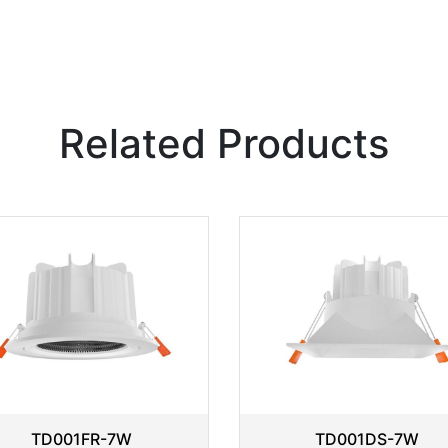
Related Products
TD001FR-7W
TD001DS-7W