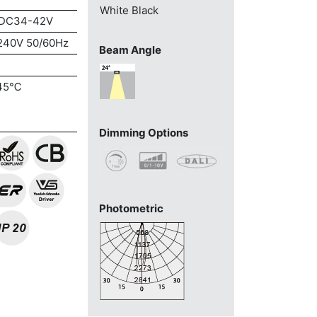
White
Black
DC34-42V
240V 50/60Hz
Beam Angle
45℃
Dimming Options
Photometric