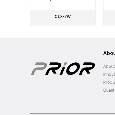
CLX-7W
Abo
About
Innov
Produ
Qualit