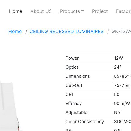
Home
About US
Products
Project
Factor
Home
CEILING RECESSED LUMINAIRES
GN-12W
Power
12W
Optics
24°
Dimensions
85*85
Cut-Out
75*75
CRI
80
Efficacy
90lm/W
Adjustable
No
Color Consistency
SDCM<
PF
0.5