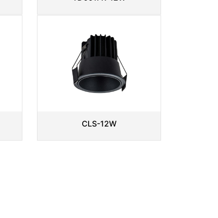
CLS-12W