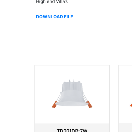
High end Villa’s
DOWNLOAD FILE
TD001DR-7W