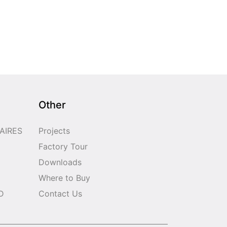
Other
AIRES
Projects
Factory Tour
Downloads
Where to Buy
D
Contact Us