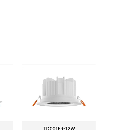
TD001FR-12W