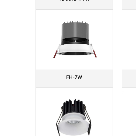
FH-7W