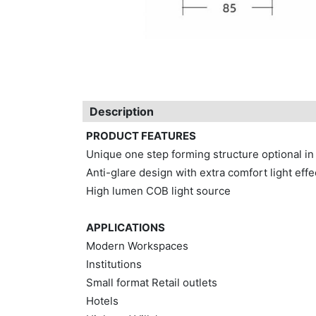
Description
PRODUCT FEATURES
Unique one step forming structure optional in
Anti-glare design with extra comfort light effe
High lumen COB light source
APPLICATIONS
Modern Workspaces
Institutions
Small format Retail outlets
Hotels