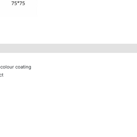
 colour coating
ct