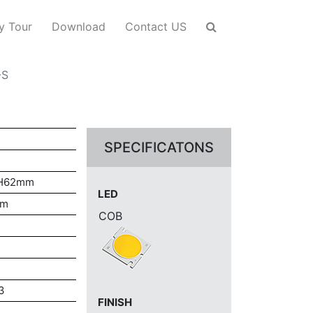
y Tour
Download
Contact US
-S
SPECIFICATONS
*H62mm
LED
mm
COB
3
FINISH