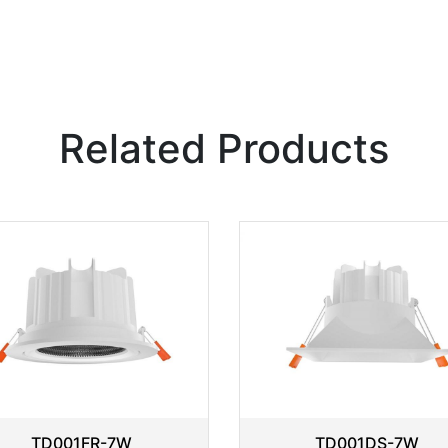
Related Products
TD001FR-7W
TD001DS-7W