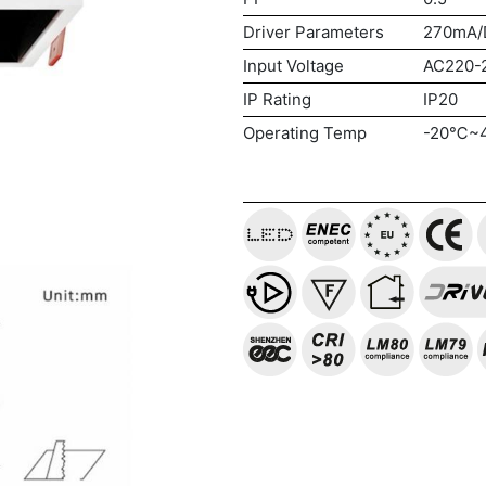
Driver Parameters
270mA/
Input Voltage
AC220-
IP Rating
IP20
Operating Temp
-20℃~