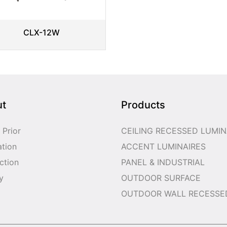
CLX-12W
ut
Products
 Prior
CEILING RECESSED LUMIN
ation
ACCENT LUMINAIRES
ction
PANEL & INDUSTRIAL
y
OUTDOOR SURFACE
OUTDOOR WALL RECESSE