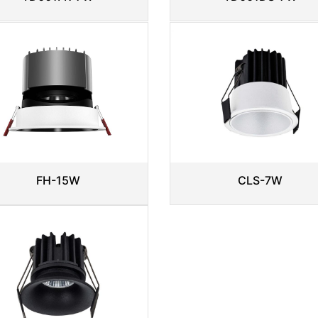
CLS-7W
FH-15W