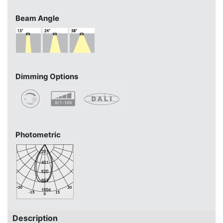
Beam Angle
Dimming Options
Photometric
Description