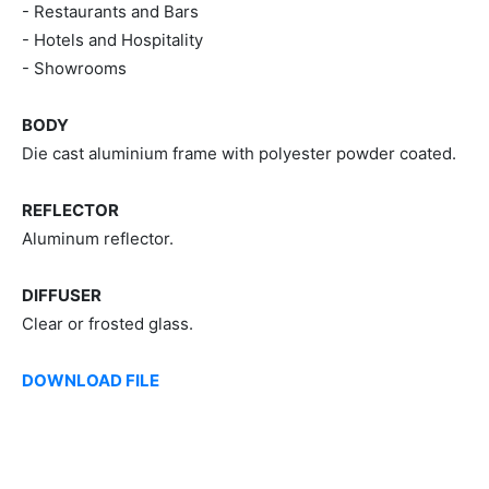
- Restaurants and Bars
- Hotels and Hospitality
- Showrooms
BODY
Die cast aluminium frame with polyester powder coated.
REFLECTOR
Aluminum reflector.
DIFFUSER
Clear or frosted glass.
DOWNLOAD FILE