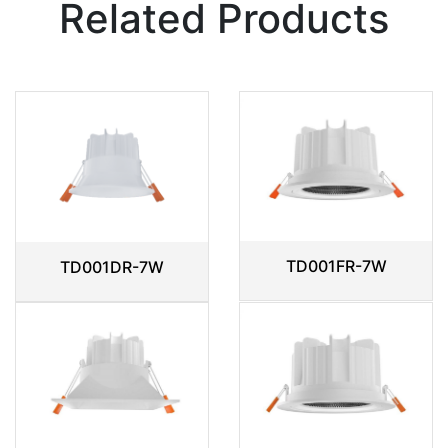
Related Products
TD001FR-7W
TD001DR-7W