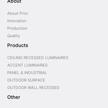
About
About Prior
Innovation
Production
Quality
Products
CEILING RECESSED LUMINAIRES
ACCENT LUMINAIRES
PANEL & INDUSTRIAL
OUTDOOR SURFACE
OUTDOOR WALL RECESSED
Other