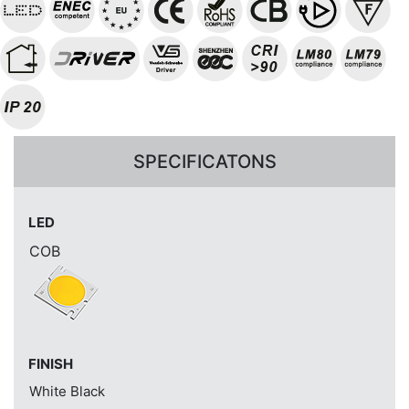
SPECIFICATONS
LED
COB
FINISH
White
Black