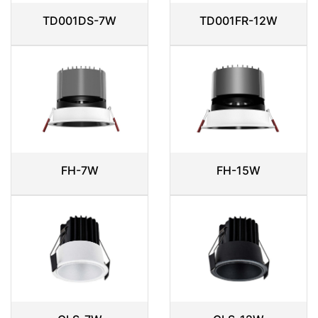
TD001DS-7W
TD001FR-12W
FH-7W
FH-15W