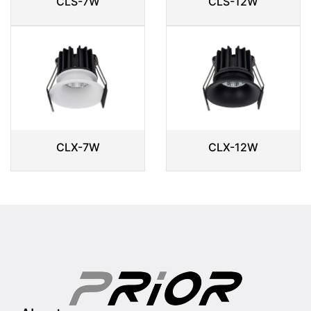
CLS-7W
CLS-12W
CLX-7W
CLX-12W