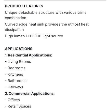
PRODUCT FEATURES
Unique detachable structure with various trims
combination
Curved edge heat sink provides the utmost heat
dissipation
High lumen LED COB light source
APPLICATIONS
1. Residential Applications:
- Living Rooms
- Bedrooms
- Kitchens
- Bathrooms
- Hallways
2. Commercial Applications:
- Offices
- Retail Spaces