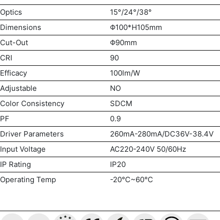
Optics
15°/24°/38°
Dimensions
Φ100*H105mm
Cut-Out
Φ90mm
CRI
90
Efficacy
100lm/W
Adjustable
NO
Color Consistency
SDCM
PF
0.9
Driver Parameters
260mA-280mA/DC36V-38.4V
Input Voltage
AC220-240V 50/60Hz
IP Rating
IP20
Operating Temp
-20℃~60℃