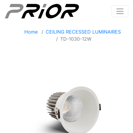
Home
CEILING RECESSED LUMINAIRES
TD-1030-12W