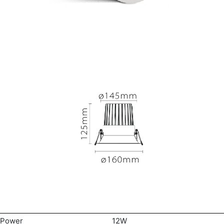
Power
12W