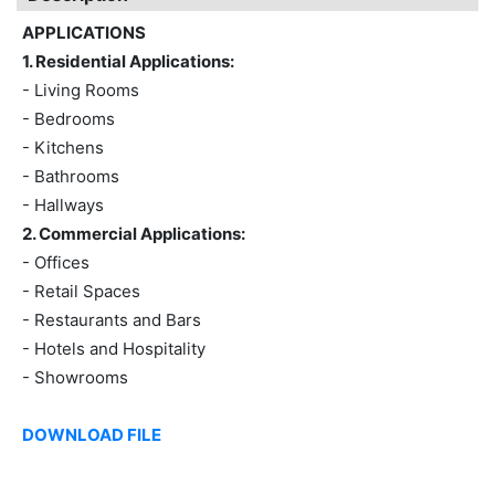
APPLICATIONS
1. Residential Applications:
- Living Rooms
- Bedrooms
- Kitchens
- Bathrooms
- Hallways
2. Commercial Applications:
- Offices
- Retail Spaces
- Restaurants and Bars
- Hotels and Hospitality
- Showrooms
DOWNLOAD FILE