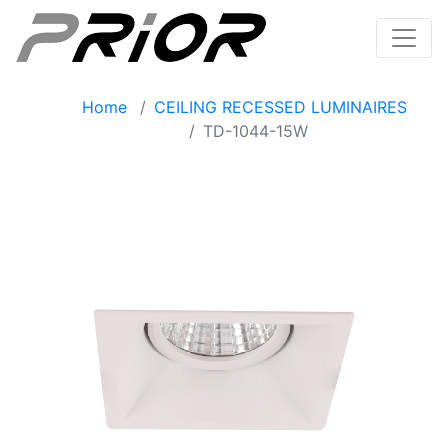
Home
CEILING RECESSED LUMINAIRES
TD-1044-15W