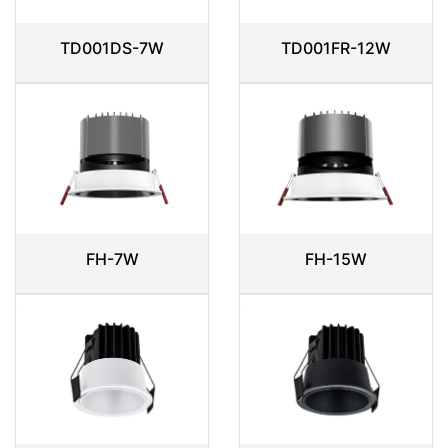
TD001DS-7W
TD001FR-12W
FH-7W
FH-15W