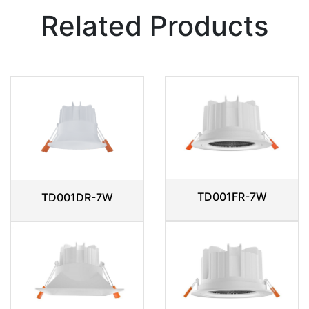
Related Products
TD001FR-7W
TD001DR-7W