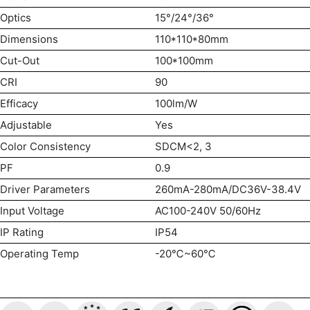
Optics
15°/24°/36°
Dimensions
110*110*80mm
Cut-Out
100*100mm
CRI
90
Efficacy
100lm/W
Adjustable
Yes
Color Consistency
SDCM<2, 3
PF
0.9
Driver Parameters
260mA-280mA/DC36V-38.4V
Input Voltage
AC100-240V 50/60Hz
IP Rating
IP54
Operating Temp
-20℃~60℃