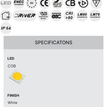
SPECIFICATONS
LED
COB
FINISH
White