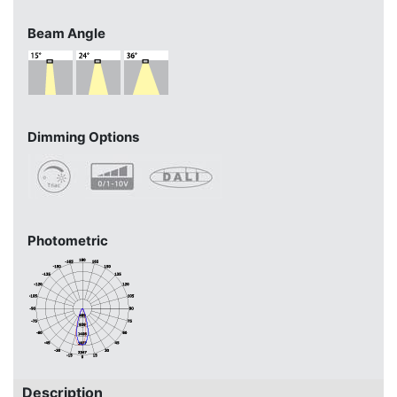
Beam Angle
Dimming Options
Photometric
Description