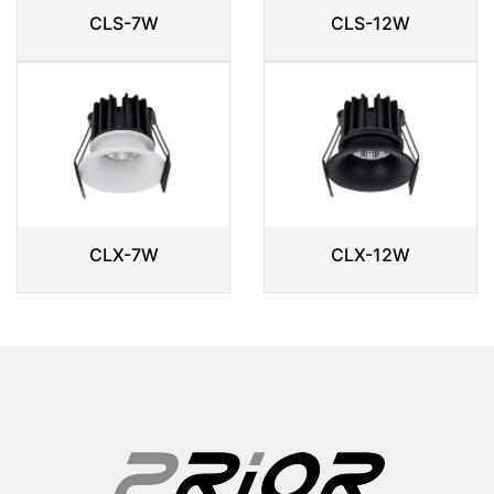
CLS-7W
CLS-12W
CLX-7W
CLX-12W