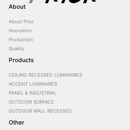
About
About Prior
Innovation
Production
Quality
Products
CEILING RECESSED LUMINAIRES
ACCENT LUMINAIRES
PANEL & INDUSTRIAL
OUTDOOR SURFACE
OUTDOOR WALL RECESSED
Other