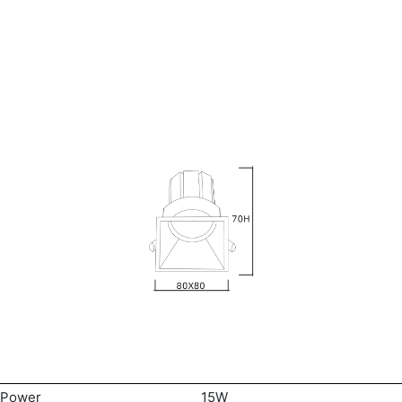
Power
15W