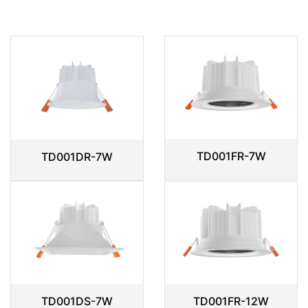
TD001FR-7W
TD001DR-7W
TD001DS-7W
TD001FR-12W