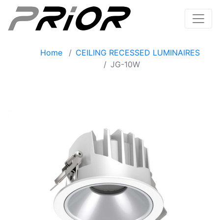
Home
CEILING RECESSED LUMINAIRES
JG-10W