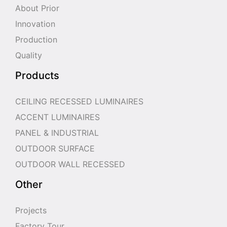
About Prior
Innovation
Production
Quality
Products
CEILING RECESSED LUMINAIRES
ACCENT LUMINAIRES
PANEL & INDUSTRIAL
OUTDOOR SURFACE
OUTDOOR WALL RECESSED
Other
Projects
Factory Tour