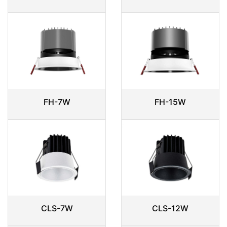
FH-7W
FH-15W
CLS-7W
CLS-12W