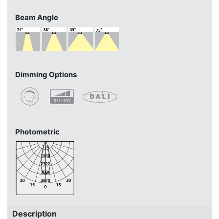
Beam Angle
Dimming Options
Photometric
Description