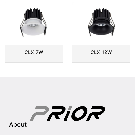
CLX-7W
CLX-12W
About