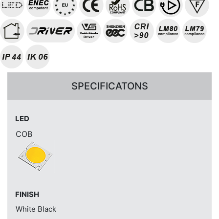
SPECIFICATONS
LED
COB
FINISH
White
Black