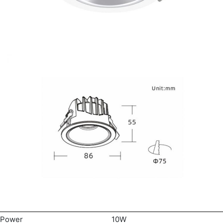
Power
10W