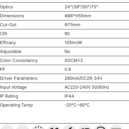
Optics
24°/38°/50°/75°
Dimensions
Φ86*H55mm
Cut-Out
Φ75mm
CRI
90
Efficacy
105lm/W
Adjustable
No
Color Consistency
SDCM<2
PF
0.9
Driver Parameters
280mA/DC28-34V
Input Voltage
AC220-240V 50/60Hz
IP Rating
IP44
Operating Temp
-20℃~60℃