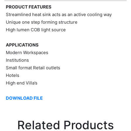
PRODUCT FEATURES
Streamlined heat sink acts as an active cooling way
Unique one step forming structure
High lumen COB light source
APPLICATIONS
Modern Workspaces
Institutions
Small format Retail outlets
Hotels
High end Villa’s
DOWNLOAD FILE
Related Products