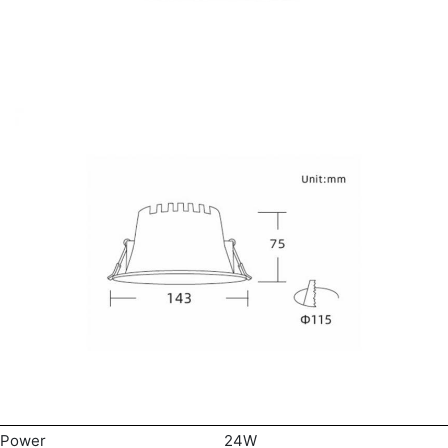
Power
24W