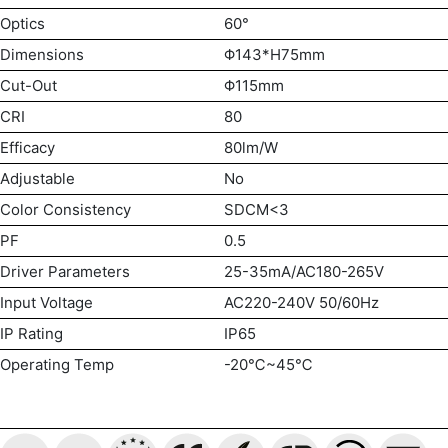
Optics
60°
Dimensions
Φ143*H75mm
Cut-Out
Φ115mm
CRI
80
Efficacy
80lm/W
Adjustable
No
Color Consistency
SDCM<3
PF
0.5
Driver Parameters
25-35mA/AC180-265V
Input Voltage
AC220-240V 50/60Hz
IP Rating
IP65
Operating Temp
-20℃~45℃