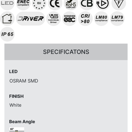
SPECIFICATONS
LED
OSRAM SMD
FINISH
White
Beam Angle