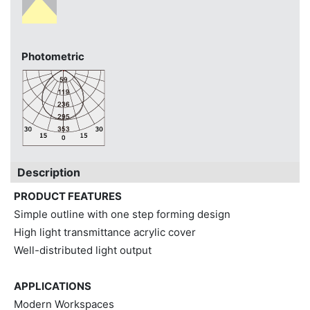
Photometric
Description
PRODUCT FEATURES
Simple outline with one step forming design
High light transmittance acrylic cover
Well-distributed light output
APPLICATIONS
Modern Workspaces