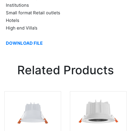
Institutions
Small format Retail outlets
Hotels
High end Villa’s
DOWNLOAD FILE
Related Products