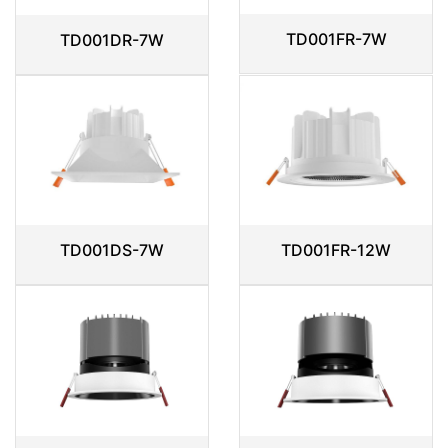
TD001FR-7W
TD001DR-7W
TD001DS-7W
TD001FR-12W