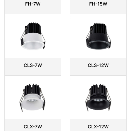
FH-7W
FH-15W
CLS-7W
CLS-12W
CLX-7W
CLX-12W