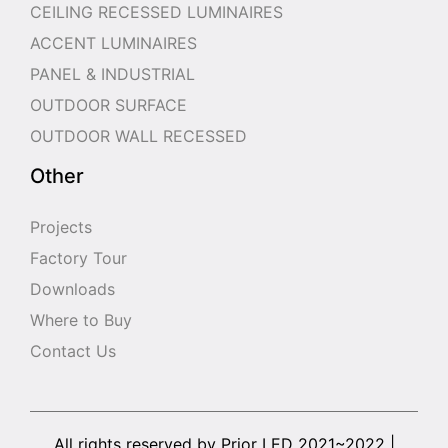
CEILING RECESSED LUMINAIRES
ACCENT LUMINAIRES
PANEL & INDUSTRIAL
OUTDOOR SURFACE
OUTDOOR WALL RECESSED
Other
Projects
Factory Tour
Downloads
Where to Buy
Contact Us
All rights reserved by Prior LED 2021~2022 |