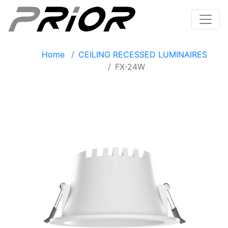
Home
CEILING RECESSED LUMINAIRES
FX-24W