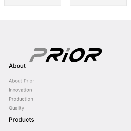
About
About Prior
Innovation
Production
Quality
Products