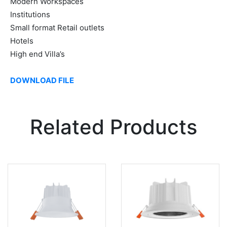
Modern Workspaces
Institutions
Small format Retail outlets
Hotels
High end Villa’s
DOWNLOAD FILE
Related Products