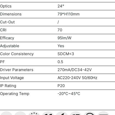
Optics
24°
Dimensions
79*H110mm
Cut-Out
/
CRI
70
Efficacy
95lm/W
Adjustable
Yes
Color Consistency
SDCM<3
PF
0.5
Driver Parameters
270mA/DC34-42V
Input Voltage
AC220-240V 50/60Hz
IP Rating
P20
Operating Temp
-20℃~45℃