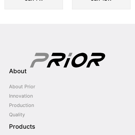
About
About Prior
Innovation
Production
Quality
Products