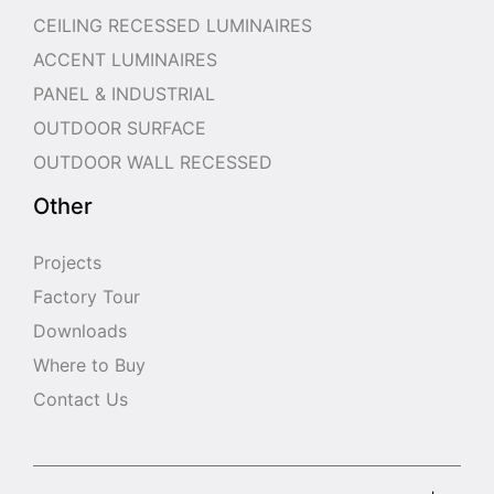
CEILING RECESSED LUMINAIRES
ACCENT LUMINAIRES
PANEL & INDUSTRIAL
OUTDOOR SURFACE
OUTDOOR WALL RECESSED
Other
Projects
Factory Tour
Downloads
Where to Buy
Contact Us