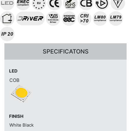
SPECIFICATONS
LED
COB
FINISH
White
Black