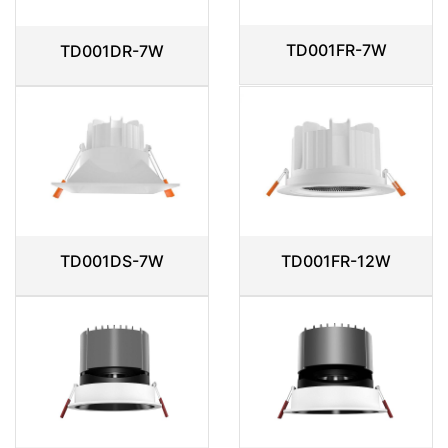
TD001FR-7W
TD001DR-7W
TD001DS-7W
TD001FR-12W