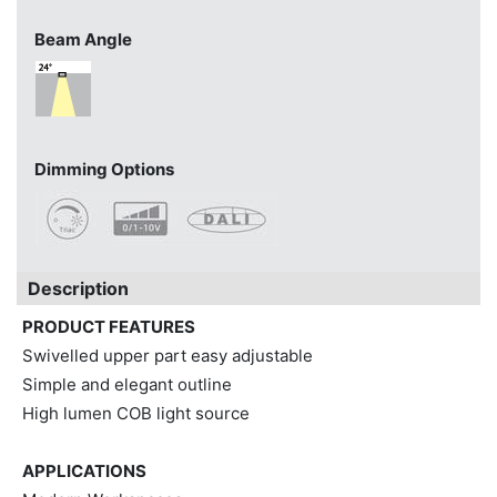
Beam Angle
Dimming Options
Description
PRODUCT FEATURES
Swivelled upper part easy adjustable
Simple and elegant outline
High lumen COB light source
APPLICATIONS