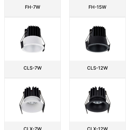
FH-7W
FH-15W
CLS-7W
CLS-12W
CLX-7W
CLX-12W