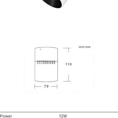
Power
12W