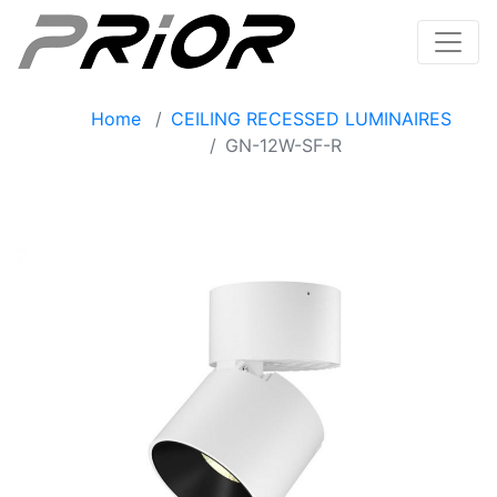
Home
CEILING RECESSED LUMINAIRES
GN-12W-SF-R