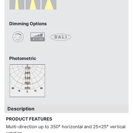
Dimming Options
Photometric
Description
PRODUCT FEATURES
Multi-direction up to 350° horizontal and 25x25° vertical