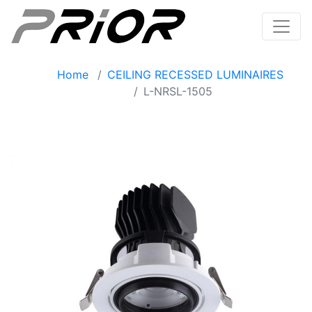
Home
CEILING RECESSED LUMINAIRES
L-NRSL-1505