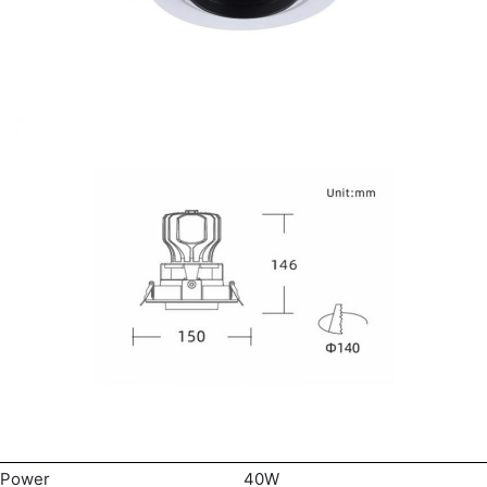
Power
40W