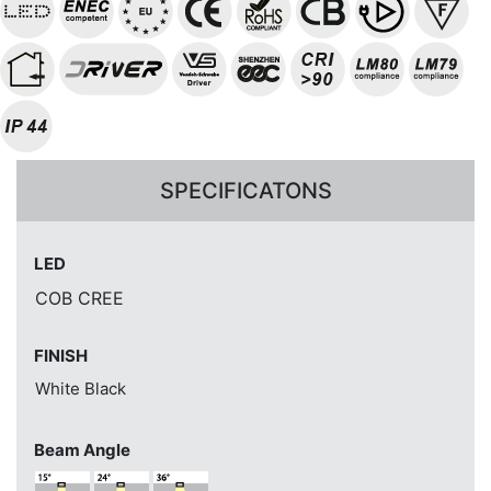
SPECIFICATONS
LED
COB CREE
FINISH
White
Black
Beam Angle