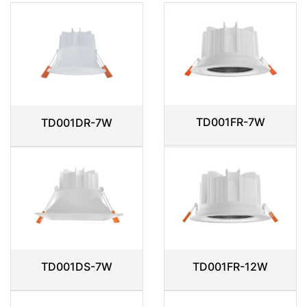
TD001FR-7W
TD001DR-7W
TD001DS-7W
TD001FR-12W