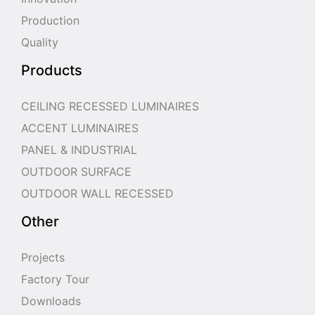
Production
Quality
Products
CEILING RECESSED LUMINAIRES
ACCENT LUMINAIRES
PANEL & INDUSTRIAL
OUTDOOR SURFACE
OUTDOOR WALL RECESSED
Other
Projects
Factory Tour
Downloads