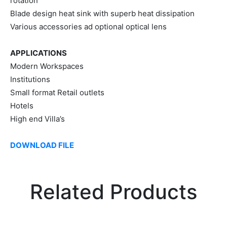
rotation
Blade design heat sink with superb heat dissipation
Various accessories ad optional optical lens
APPLICATIONS
Modern Workspaces
Institutions
Small format Retail outlets
Hotels
High end Villa’s
DOWNLOAD FILE
Related Products