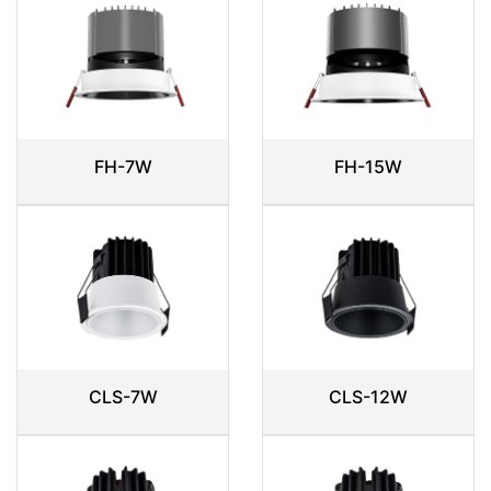
FH-7W
FH-15W
CLS-7W
CLS-12W