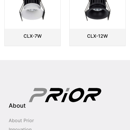
CLX-7W
CLX-12W
About
About Prior
Innovation