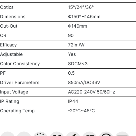
Optics
15°/24°/36°
Dimensions
Φ150*H146mm
Cut-Out
Φ140mm
CRI
90
Efficacy
72lm/W
Adjustable
Yes
Color Consistency
SDCM<3
PF
0.5
Driver Parameters
850mA/DC36V
Input Voltage
AC220-240V 50/60Hz
IP Rating
IP44
Operating Temp
-20℃~45℃