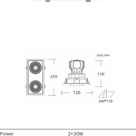
Power
2*30W