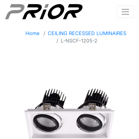
Home
CEILING RECESSED LUMINAIRES
L-NSCF-1205-2