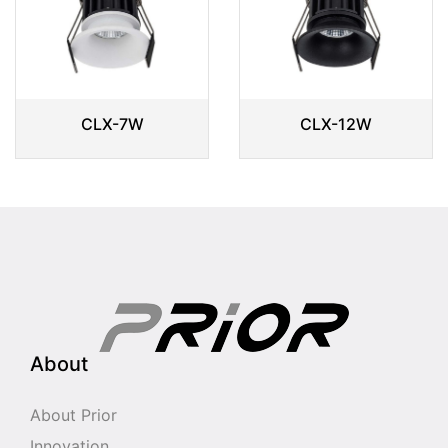
CLX-7W
CLX-12W
About
About Prior
Innovation