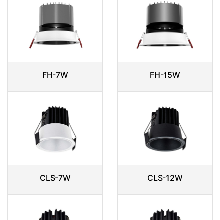
FH-7W
FH-15W
CLS-7W
CLS-12W