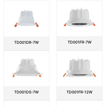
TD001FR-7W
TD001DR-7W
TD001DS-7W
TD001FR-12W