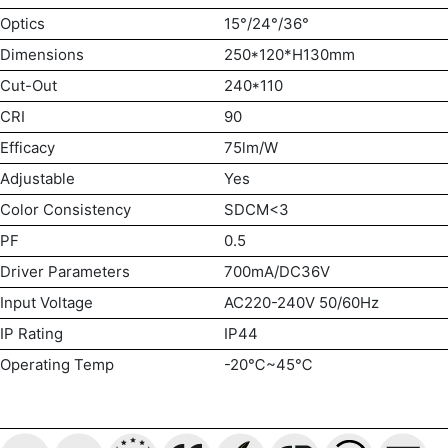
Optics
15°/24°/36°
Dimensions
250*120*H130mm
Cut-Out
240*110
CRI
90
Efficacy
75lm/W
Adjustable
Yes
Color Consistency
SDCM<3
PF
0.5
Driver Parameters
700mA/DC36V
Input Voltage
AC220-240V 50/60Hz
IP Rating
IP44
Operating Temp
-20℃~45℃