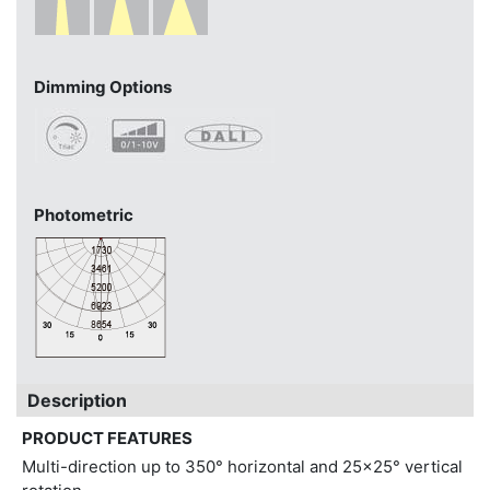
Dimming Options
Photometric
Description
PRODUCT FEATURES
Multi-direction up to 350° horizontal and 25x25° vertical