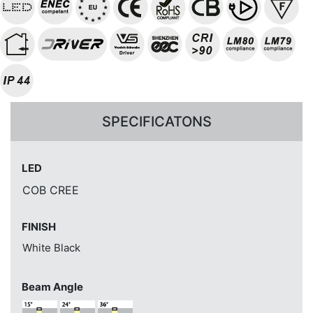
SPECIFICATONS
LED
COB CREE
FINISH
White
Black
Beam Angle