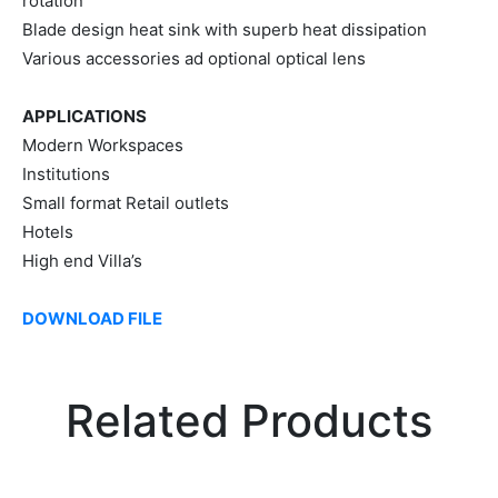
rotation
Blade design heat sink with superb heat dissipation
Various accessories ad optional optical lens
APPLICATIONS
Modern Workspaces
Institutions
Small format Retail outlets
Hotels
High end Villa’s
DOWNLOAD FILE
Related Products