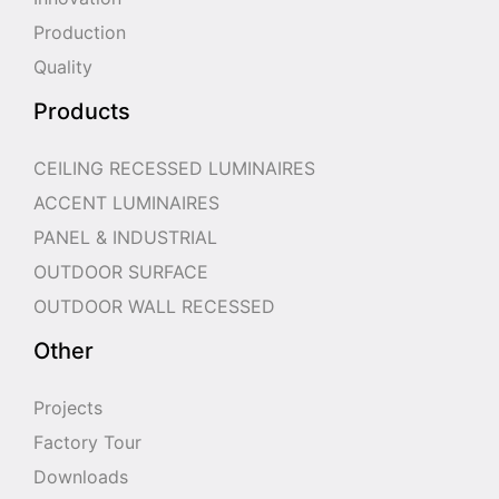
Production
Quality
Products
CEILING RECESSED LUMINAIRES
ACCENT LUMINAIRES
PANEL & INDUSTRIAL
OUTDOOR SURFACE
OUTDOOR WALL RECESSED
Other
Projects
Factory Tour
Downloads