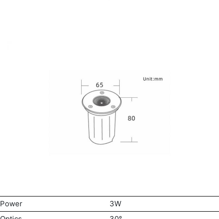
Power
3W
Optics
30°