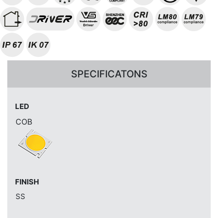
SPECIFICATONS
LED
COB
FINISH
SS