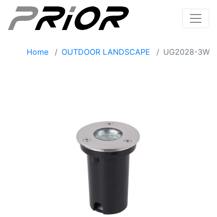
Home
OUTDOOR LANDSCAPE
UG2028-3W