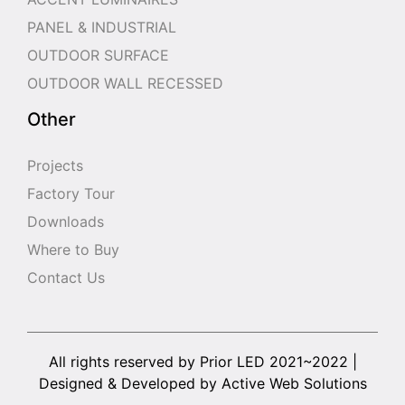
PANEL & INDUSTRIAL
OUTDOOR SURFACE
OUTDOOR WALL RECESSED
Other
Projects
Factory Tour
Downloads
Where to Buy
Contact Us
All rights reserved by Prior LED 2021~2022 |
Designed & Developed by Active Web Solutions