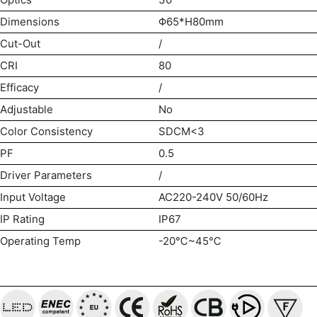
Dimensions
Φ65*H80mm
Cut-Out
/
CRI
80
Efficacy
/
Adjustable
No
Color Consistency
SDCM<3
PF
0.5
Driver Parameters
/
Input Voltage
AC220-240V 50/60Hz
IP Rating
IP67
Operating Temp
-20℃~45℃