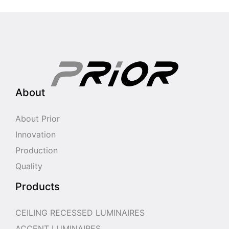
About
About Prior
Innovation
Production
Quality
Products
CEILING RECESSED LUMINAIRES
ACCENT LUMINAIRES