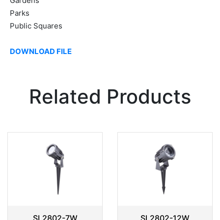
Gardens
Parks
Public Squares
DOWNLOAD FILE
Related Products
SL2802-7W
SL2802-12W