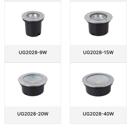
UG2028-9W
UG2028-15W
UG2028-20W
UG2028-40W