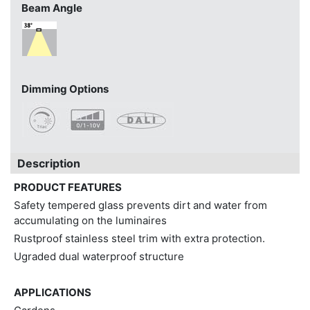
Beam Angle
Dimming Options
Description
PRODUCT FEATURES
Safety tempered glass prevents dirt and water from
accumulating on the luminaires
Rustproof stainless steel trim with extra protection.
Ugraded dual waterproof structure
APPLICATIONS