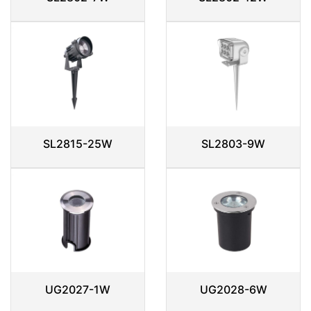
SL2815-25W
SL2803-9W
UG2027-1W
UG2028-6W