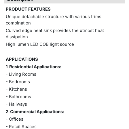
PRODUCT FEATURES
Unique detachable structure with various trims
combination
Curved edge heat sink provides the utmost heat
dissipation
High lumen LED COB light source
APPLICATIONS
1. Residential Applications:
- Living Rooms
- Bedrooms
- Kitchens
- Bathrooms
- Hallways
2. Commercial Applications:
- Offices
- Retail Spaces