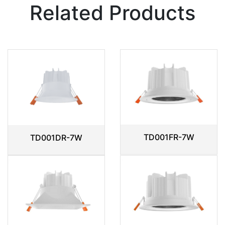
Related Products
TD001FR-7W
TD001DR-7W