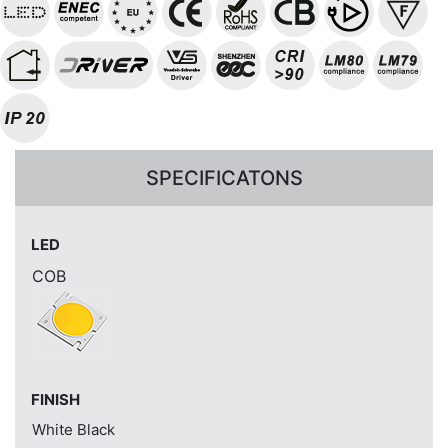
SPECIFICATONS
LED
COB
FINISH
White
Black