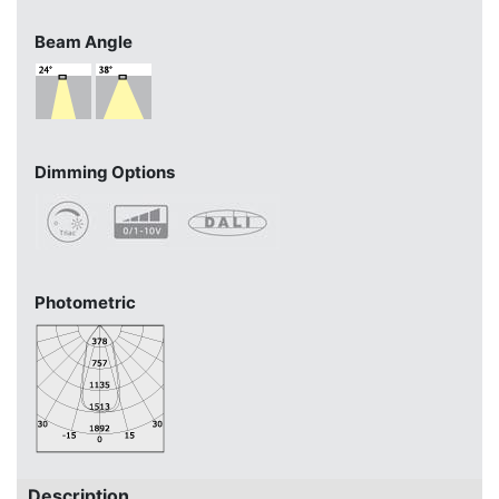
Beam Angle
Dimming Options
Photometric
Description