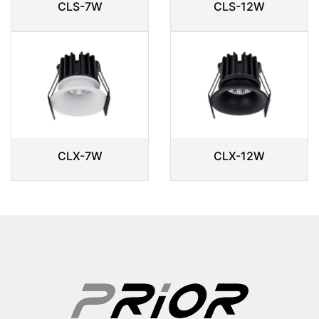
CLS-7W
CLS-12W
CLX-7W
CLX-12W