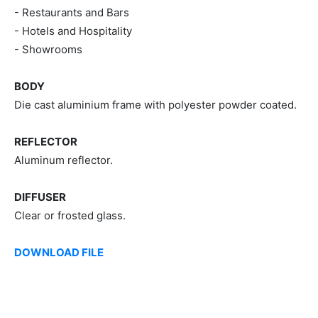
- Restaurants and Bars
- Hotels and Hospitality
- Showrooms
BODY
Die cast aluminium frame with polyester powder coated.
REFLECTOR
Aluminum reflector.
DIFFUSER
Clear or frosted glass.
DOWNLOAD FILE