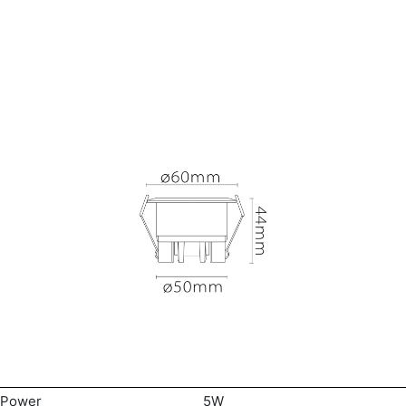
Power
5W