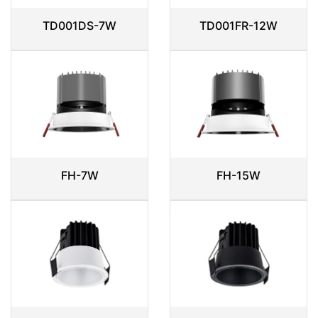
TD001DS-7W
TD001FR-12W
FH-7W
FH-15W