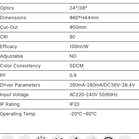
Optics
24°/38°
Dimensions
Φ60*H44mm
Cut-Out
Φ50mm
CRI
90
Efficacy
100lm/W
Adjustable
NO
Color Consistency
SDCM
PF
0.9
Driver Parameters
260mA-280mA/DC36V-38.4V
Input Voltage
AC220-240V 50/60Hz
IP Rating
IP20
Operating Temp
-20℃~60℃