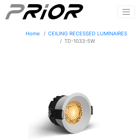
Home
CEILING RECESSED LUMINAIRES
TD-1033-5W