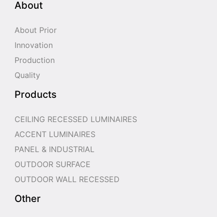
About
About Prior
Innovation
Production
Quality
Products
CEILING RECESSED LUMINAIRES
ACCENT LUMINAIRES
PANEL & INDUSTRIAL
OUTDOOR SURFACE
OUTDOOR WALL RECESSED
Other